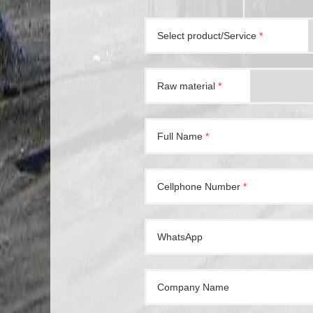
Select product/Service
*
Raw material
*
Full Name
*
Cellphone Number
*
WhatsApp
Company Name