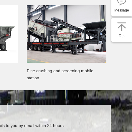
Message
Top
Fine crushing and screening mobile
station
ils to you by email within 24 hours.