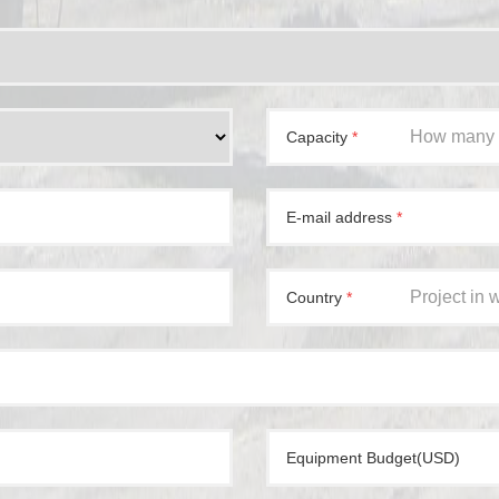
Capacity
*
E-mail address
*
Country
*
Equipment Budget(USD)