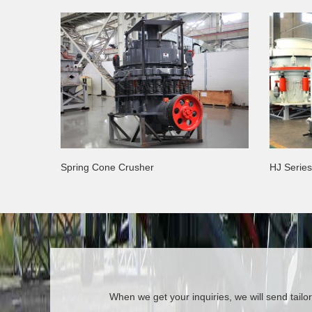
Spring Cone Crusher
HJ Serie
When we get your inquiries, we will send tailor