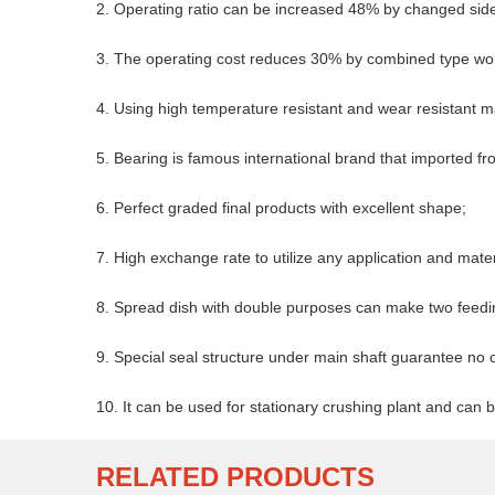
2. Operating ratio can be increased 48% by changed side 
3. The operating cost reduces 30% by combined type w
4. Using high temperature resistant and wear resistant ma
5. Bearing is famous international brand that imported 
6. Perfect graded final products with excellent shape;
7. High exchange rate to utilize any application and mater
8. Spread dish with double purposes can make two feedi
9. Special seal structure under main shaft guarantee no oi
10. It can be used for stationary crushing plant and can
RELATED PRODUCTS