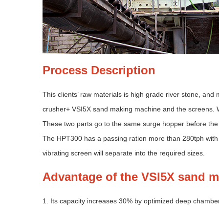
Process Description
This clients’ raw materials is high grade river stone, 
crusher+ VSI5X sand making machine and the screens. W
These two parts go to the same surge hopper before the 
The HPT300 has a passing ration more than 280tph with
vibrating screen will separate into the required sizes.
Advantage of the VSI5X sand 
1. Its capacity increases 30% by optimized deep chambe