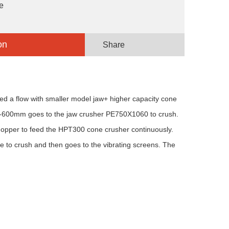
e
on
Share
ed a flow with smaller model jaw+ higher capacity cone
0-600mm goes to the jaw crusher PE750X1060 to crush.
hopper to feed the HPT300 cone crusher continuously.
to crush and then goes to the vibrating screens. The