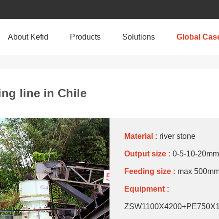
About Kefid
Products
Solutions
Global Cas
ng line in Chile
Material :
river stone
Output size :
0-5-10-20mm
Feeding size :
max 500m
Equipment :
ZSW1100X4200+PE750X1