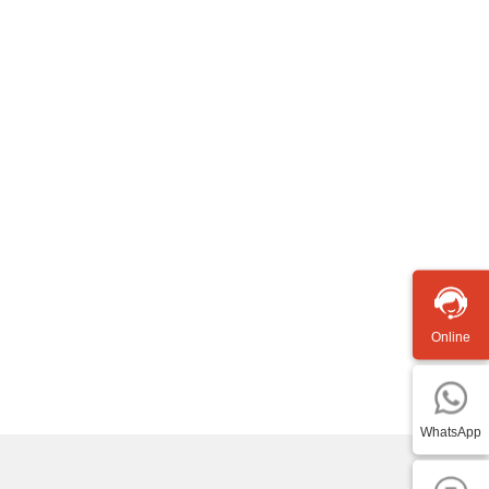
Online
WhatsApp