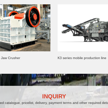
s Jaw Crusher
K3 series mobile production line
INQUIRY
ed catalogue, pricelist, delivery, payment terms and other required deta