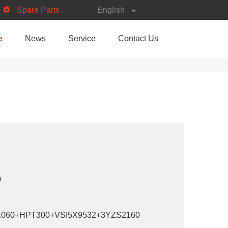
Spare Parts
English
e
News
Service
Contact Us
m
060+HPT300+VSI5X9532+3YZS2160