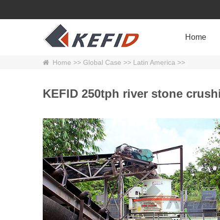
Home
Home
>>
Global Case
>>
Latin America
>>
KEFID 250tph river stone crushi