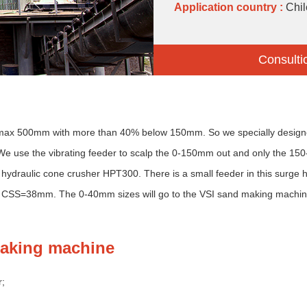
Application country :
Chil
Consulti
and max 500mm with more than 40% below 150mm. So we specially design
e use the vibrating feeder to scalp the 0-150mm out and only the 15
hydraulic cone crusher HPT300. There is a small feeder in this surge 
 CSS=38mm. The 0-40mm sizes will go to the VSI sand making machine 
making machine
r;