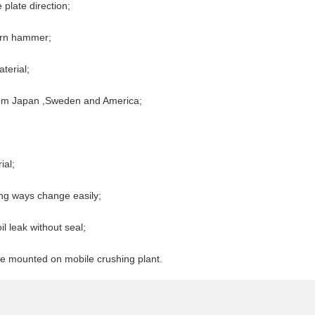
plate direction;
orn hammer;
terial;
from Japan ,Sweden and America;
ial;
ng ways change easily;
l leak without seal;
 be mounted on mobile crushing plant.