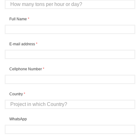
Full Name
*
E-mail address
*
Cellphone Number
*
Country
*
WhatsApp