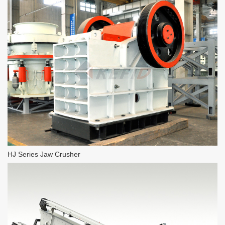
HJ Series Jaw Crusher