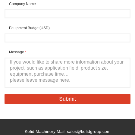
Company Name
Equipment Budget(USD)
Message
*
Kefid Machinery Mail:
sales@kefidgroup.com