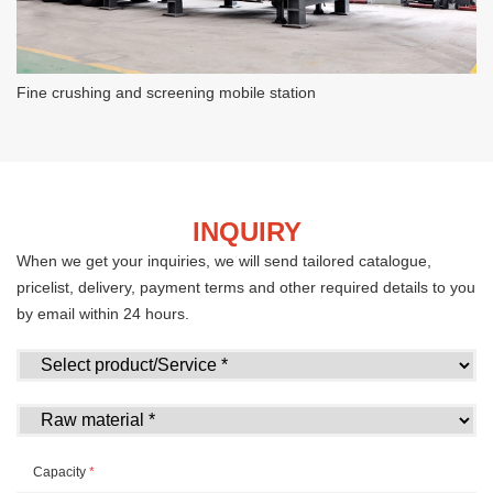
Fine crushing and screening mobile station
INQUIRY
When we get your inquiries, we will send tailored catalogue,
pricelist, delivery, payment terms and other required details to you
by email within 24 hours.
Capacity
*