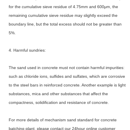
for the cumulative sieve residue of 4.75mm and 600μm, the
remaining cumulative sieve residue may slightly exceed the
boundary line, but the total excess should not be greater than
5%.
4. Harmful sundries:
The sand used in concrete must not contain harmful impurities:
such as chloride ions, sulfides and sulfates, which are corrosive
to the steel bars in reinforced concrete. Another example is light
substances, mica and other substances that affect the
compactness, solidification and resistance of concrete.
For more details of mechanism sand standard for concrete
batching plant, please contact our 24hour online customer