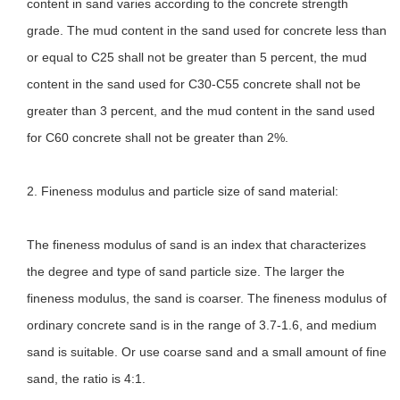
content in sand varies according to the concrete strength
grade. The mud content in the sand used for concrete less than
or equal to C25 shall not be greater than 5 percent, the mud
content in the sand used for C30-C55 concrete shall not be
greater than 3 percent, and the mud content in the sand used
for C60 concrete shall not be greater than 2%.
2. Fineness modulus and particle size of sand material:
The fineness modulus of sand is an index that characterizes
the degree and type of sand particle size. The larger the
fineness modulus, the sand is coarser. The fineness modulus of
ordinary concrete sand is in the range of 3.7-1.6, and medium
sand is suitable. Or use coarse sand and a small amount of fine
sand, the ratio is 4:1.