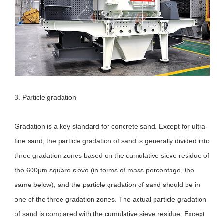
3. Particle gradation
Gradation is a key standard for concrete sand. Except for ultra-
fine sand, the particle gradation of sand is generally divided into
three gradation zones based on the cumulative sieve residue of
the 600μm square sieve (in terms of mass percentage, the
same below), and the particle gradation of sand should be in
one of the three gradation zones. The actual particle gradation
of sand is compared with the cumulative sieve residue. Except