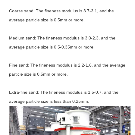
Coarse sand: The fineness modulus is 3.7-3.1, and the
average particle size is 0.5mm or more.
Medium sand: The fineness modulus is 3.0-2.3, and the
average particle size is 0.5-0.35mm or more.
Fine sand: The fineness modulus is 2.2-1.6, and the average
particle size is 0.5mm or more.
Extra-fine sand: The fineness modulus is 1.5-0.7, and the
average particle size is less than 0.25mm.