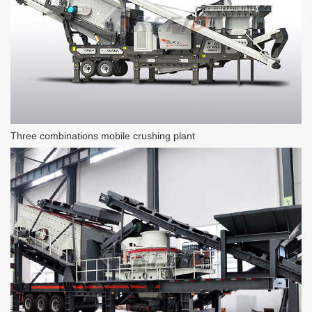
Three combinations mobile crushing plant