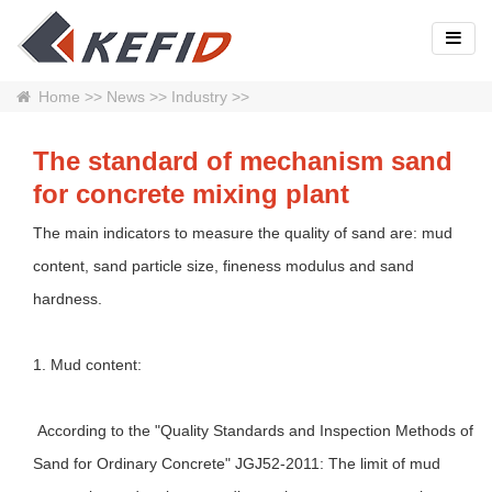
Home
>>
News
>>
Industry
>>
The standard of mechanism sand
for concrete mixing plant
The main indicators to measure the quality of sand are: mud
content, sand particle size, fineness modulus and sand
hardness.
1. Mud content:
According to the "Quality Standards and Inspection Methods of
Sand for Ordinary Concrete" JGJ52-2011: The limit of mud