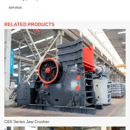
service.
RELATED PRODUCTS
C6X Series Jaw Crusher